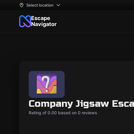
Select location
Escape
Navigator
Company Jigsaw Esc
Rating of 0.00 based on 0 reviews