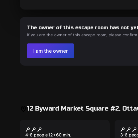
The owner of this escape room has not yet
If you are the owner of this escape room, please confirm
I am the owner
12 Byward Market Square #2, Otta
Escape room
Escape 
Crossroads
The P
New
New
4-8 people
12
+
60
min.
3-6 peo