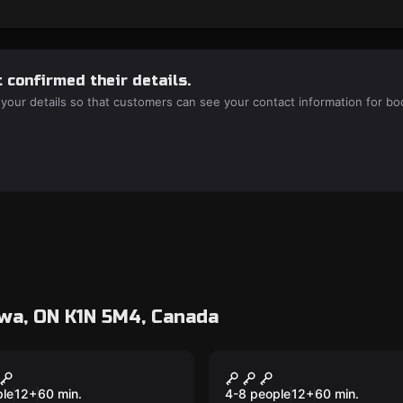
 confirmed their details.
 your details so that customers can see your contact information for bo
wa, ON K1N 5M4, Canada
room
Escape room
irate's Code
Last Resort
New
ple
12
+
60
min.
4-8 people
12
+
60
min.