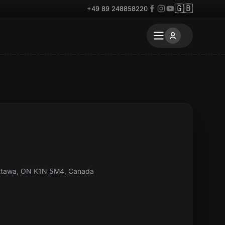
🇬🇧
+49 89 248858220
Ottawa, ON K1N 5M4, Canada