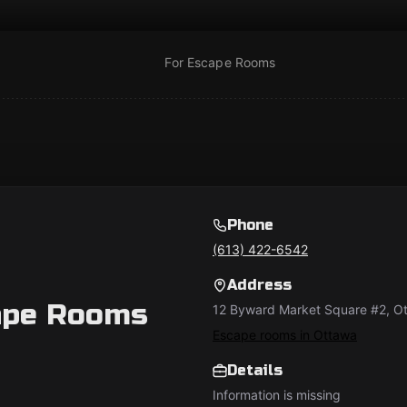
For Escape Rooms
Phone
(613) 422-6542
Address
ape Rooms
12 Byward Market Square #2, 
Escape rooms in Ottawa
Details
Information is missing