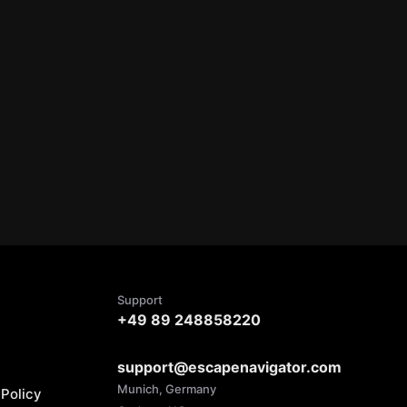
Support
+49 89 248858220
support@escapenavigator.com
Munich, Germany
Policy