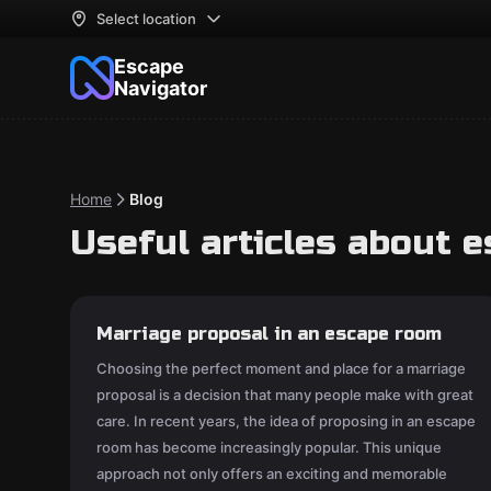
Select location
Escape
Navigator
Home
Blog
Useful articles about 
Marriage proposal in an escape room
Choosing the perfect moment and place for a marriage
proposal is a decision that many people make with great
care. In recent years, the idea of proposing in an escape
room has become increasingly popular. This unique
approach not only offers an exciting and memorable