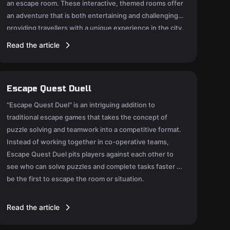
an escape room. These interactive, themed rooms offer
an adventure that is both entertaining and challenging,
providing travellers with a unique experience in the city.
Read the article
Escape Quest Duell
"Escape Quest Duel" is an intriguing addition to
traditional escape games that takes the concept of
puzzle solving and teamwork into a competitive format.
Instead of working together in co-operative teams,
Escape Quest Duel pits players against each other to
see who can solve puzzles and complete tasks faster to
be the first to escape the room or situation.
Read the article