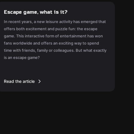
Escape game, what is it?
In recent years, a new leisure activity has emerged that
offers both excitement and puzzle fun: the escape
game. This interactive form of entertainment has won
fans worldwide and offers an exciting way to spend
time with friends, family or colleagues. But what exactly
is an escape game?
Read the article