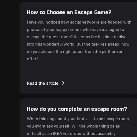
How to Choose an Escape Game?
Have you noticed how social networks are flooded with
photos of your happy friends who have managed to
escape the quest room? It seems like it's time to dive
into this wonderful world. But the task lies ahead: how
do you choose the right quest from the plethora on
offer?
Read the article
How do you complete an escape room?
When thinking about your first visit to an escape room,
you might ask yourself: Will the whole thing be as
difficult as an IKEA wardrobe without assembly