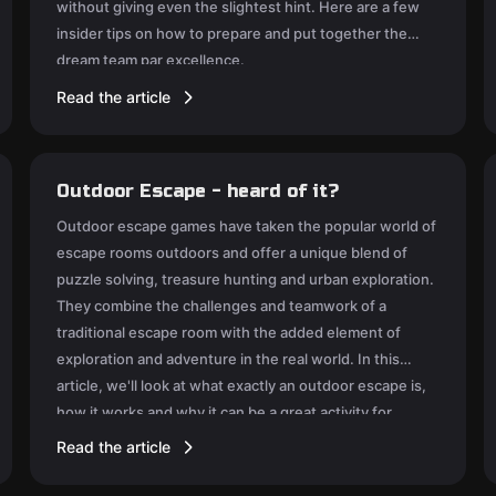
without giving even the slightest hint. Here are a few
insider tips on how to prepare and put together the
dream team par excellence.
Read the article
Outdoor Escape - heard of it?
Outdoor escape games have taken the popular world of
escape rooms outdoors and offer a unique blend of
puzzle solving, treasure hunting and urban exploration.
They combine the challenges and teamwork of a
traditional escape room with the added element of
exploration and adventure in the real world. In this
article, we'll look at what exactly an outdoor escape is,
how it works and why it can be a great activity for
friends, family or team mates.
Read the article