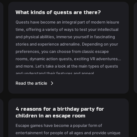
What kinds of quests are there?
Quests have become an integral part of modern leisure
time, offering a variety of ways to test your intellectual
and physical abilities, immerse yourself in fascinating
stories and experience adrenaline. Depending on your
preferences, you can choose from classic escape
rooms, dynamic action quests, exciting VR adventures
and more. Let's take a look at the main types of quests
and understand their features and appeal.
Read the article
4 reasons for a birthday party for
children in an escape room
Escape games have become a popular form of
entertainment for people of all ages and provide unique