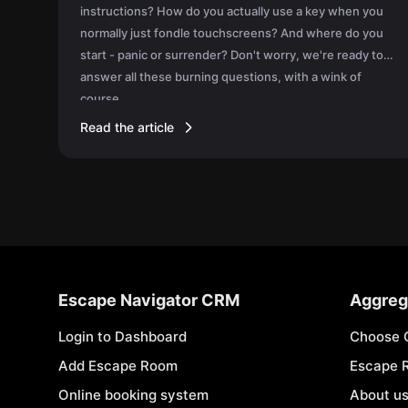
instructions? How do you actually use a key when you
normally just fondle touchscreens? And where do you
start - panic or surrender? Don't worry, we're ready to
answer all these burning questions, with a wink of
course.
Read the article
Escape Navigator CRM
Aggreg
Login to Dashboard
Choose 
Add Escape Room
Escape 
Online booking system
About u