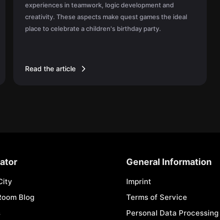
experiences in teamwork, logic development and
creativity. These aspects make quest games the ideal
place to celebrate a children's birthday party.
Read the article
ator
General Information
City
Imprint
Room Blog
Terms of Service
s
Personal Data Processing 