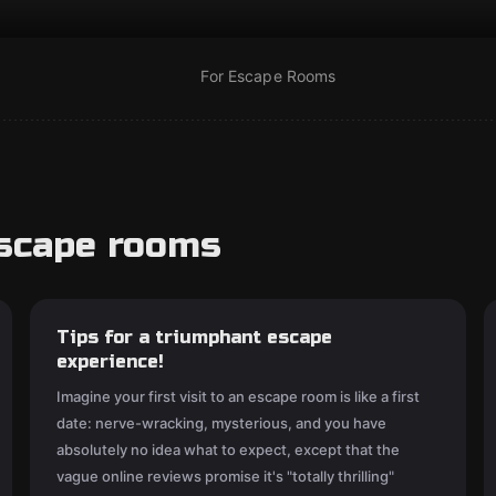
For Escape Rooms
escape rooms
Tips for a triumphant escape
experience!
Imagine your first visit to an escape room is like a first
date: nerve-wracking, mysterious, and you have
absolutely no idea what to expect, except that the
vague online reviews promise it's "totally thrilling"