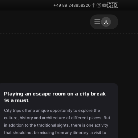
🇬🇧
+49 89 248858220
Playing an escape room on a city break
is a must
City trips offer a unique opportunity to explore the
culture, history and architecture of different places. But
in addition to the traditional sights, there is one activity
that should not be missing from any itinerary: a visit to