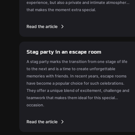
experience, but also a private and intimate atmosphere
that makes the moment extra special.
Read the article
Stag party in an escape room
A stag party marks the transition from one stage of life
to the next and is a time to create unforgettable
memories with friends. In recent years, escape rooms
have become a popular choice for such celebrations.
They offer a unique blend of excitement, challenge and
teamwork that makes them ideal for this special
occasion.
Read the article