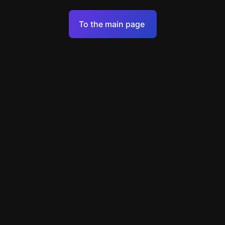
Terms of Service
To the main page
Personal Data Processing Policy
Support
+49 89 248858220
support@escapenavigator.com
Munich, Germany
Codeum UG
v
1.6.1
Found a mistake?
Menu