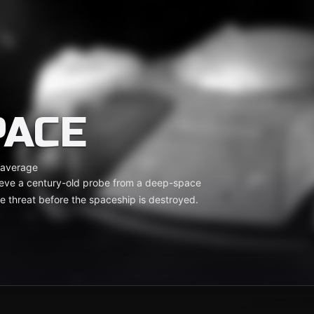
PACE
 average
ieve a century-old probe from a deep-space
e threat before the spaceship is destroyed.