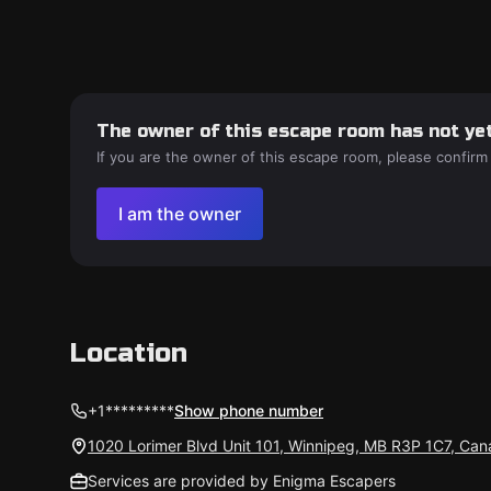
The owner of this escape room has not yet
If you are the owner of this escape room, please confirm
I am the owner
Location
+1*********
Show phone number
1020 Lorimer Blvd Unit 101, Winnipeg, MB R3P 1C7, Ca
Services are provided by Enigma Escapers