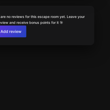
 are no reviews for this escape room yet. Leave your
review and receive bonus points for it 🎯
Add review