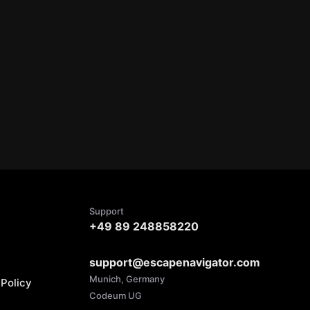
Support
+49 89 248858220
support@escapenavigator.com
Munich, Germany
Policy
Codeum UG