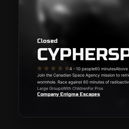
Closed
CYPHERS
4 - 10 people
60 minutes
Above
Join the Canadian Space Agency mission to retr
wormhole. Race against 60 minutes of radioactiv
Large Groups
With Children
For Pros
Company Enigma Escapes