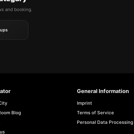
ews and booking.
oups
ator
General Information
City
Imprint
Room Blog
Terms of Service
s
Personal Data Processing 
 us