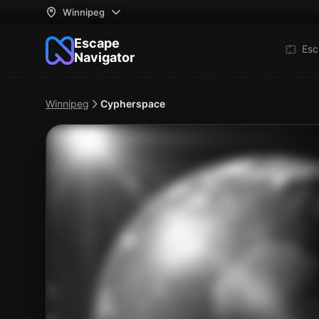
Winnipeg
Escape
Esc
Navigator
Winnipeg
Cypherspace