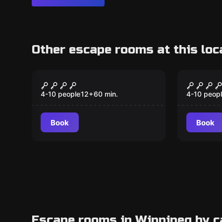
Other escape rooms at this loc
Escape room
Escape ro
Prohibition the lucky
Blackb
duck
4-10 people
12
+
60
min.
4-10 peop
Book
Book
Escape rooms in Winnipeg by c