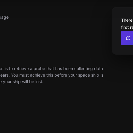
uage
There
first 
 is to retrieve a probe that has been collecting data
ars. You must achieve this before your space ship is
your ship will be lost.