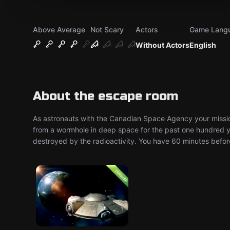
Above Average
Not Scary
Actors
Game Lang
Without Actors
English
About the escape room
As astronauts with the Canadian Space Agency your mission
from a wormhole in deep space for the past one hundred ye
destroyed by the radioactivity. You have 60 minutes before 