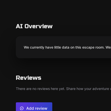
AI Overview
We currently have little data on this escape room. We 
Reviews
There are no reviews here yet. Share how your adventure we
Add review