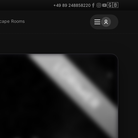
🇬🇧
+49 89 248858220
scape Rooms