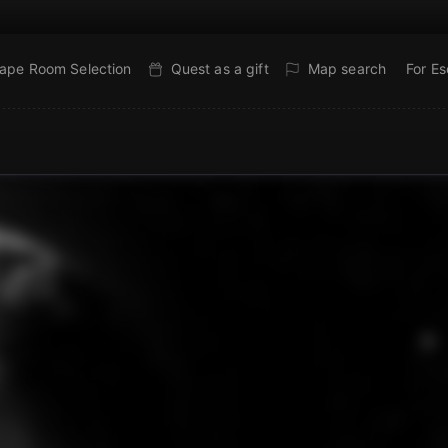
ape Room Selection
Quest as a gift
Map search
For E