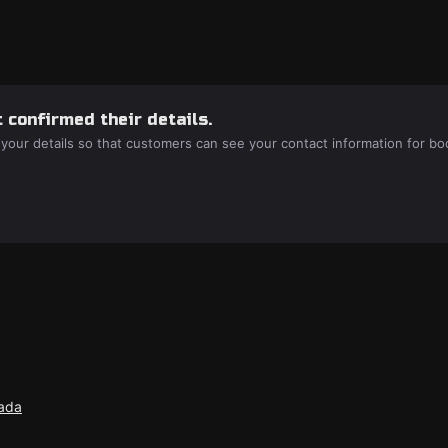
 confirmed their details.
 your details so that customers can see your contact information for bo
nada