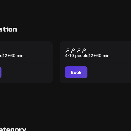
ation
om
Escape room
eard's brig
Poseidon's promise
le
12
+
60
min.
4-10 people
12
+
60
min.
Book
ategory