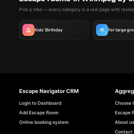
Pick a vibe — every category is a real page with revi
Kids' Birthday
For large gr
Escape Navigator CRM
Aggreg
Login to Dashboard
Choose 
Add Escape Room
Escape 
Online booking system
About u
Contact