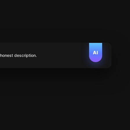
AI
 honest description.