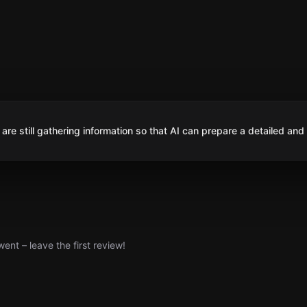
are still gathering information so that AI can prepare a detailed and
nt – leave the first review!