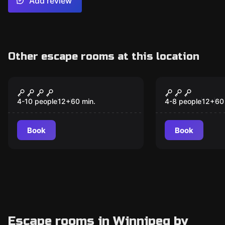
Add review
Other escape rooms at this location
Escape room
Escape room
Murder at Mardi Gras
Alice in Wo
New
4-10 people
12
+
60
min.
4-8 people
12
+
60
Book
Book
Escape rooms in Winnipeg by