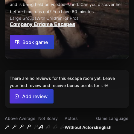
and is being held on Voodoo Island. Can you discover her
before time runs out? You have 60 minutes.
Large Groups
With Children
For Pros
Company Enigma Escapes
Book game
There are no reviews for this escape room yet. Leave
your first review and receive bonus points for it 🎯
Add review
Above Average
Not Scary
Actors
Game Language
Without Actors
English