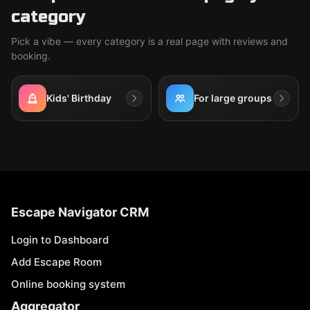
category
Pick a vibe — every category is a real page with reviews and
booking.
Kids' Birthday
For large groups
Escape Navigator CRM
Login to Dashboard
Add Escape Room
Online booking system
Aggregator