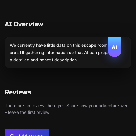
AI Overview
We currently have little data on this escape room. We
AI
are still gathering information so that AI can prepare
a detailed and honest description.
Reviews
There are no reviews here yet. Share how your adventure went
– leave the first review!