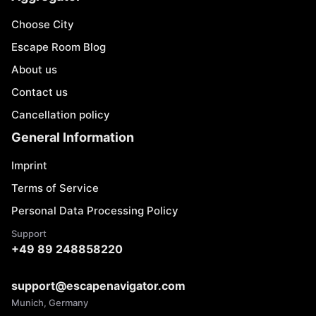
Choose City
Escape Room Blog
About us
Contact us
Cancellation policy
General Information
Imprint
Terms of Service
Personal Data Processing Policy
Support
+49 89 248858220
support@escapenavigator.com
Munich, Germany