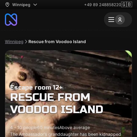
🇬🇧
Winnipeg
+49 89 248858220
Winnipeg
Rescue from Voodoo Island
Escape room 12+
RESCUE FROM
VOODOO ISLAND
4 - 10 people
60 minutes
Above average
The Ambassador's granddaughter has been kidnapped