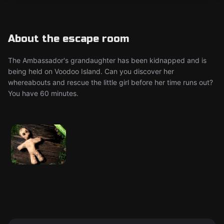
About the escape room
The Ambassador's grandaughter has been kidnapped and is
being held on Voodoo Island. Can you discover her
whereabouts and rescue the little girl before her time runs out?
You have 60 minutes.