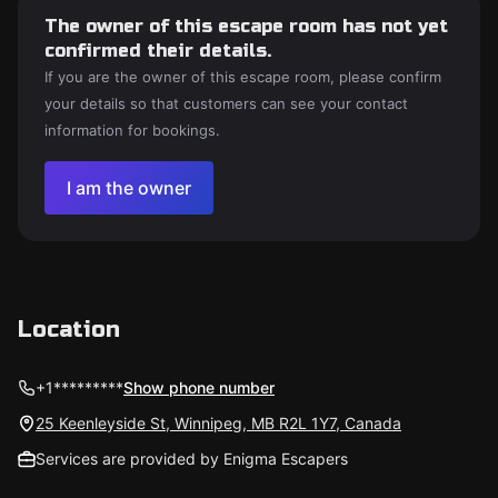
The owner of this escape room has not yet
confirmed their details.
If you are the owner of this escape room, please confirm
your details so that customers can see your contact
information for bookings.
I am the owner
Location
+1*********
Show phone number
25 Keenleyside St, Winnipeg, MB R2L 1Y7, Canada
Services are provided by Enigma Escapers