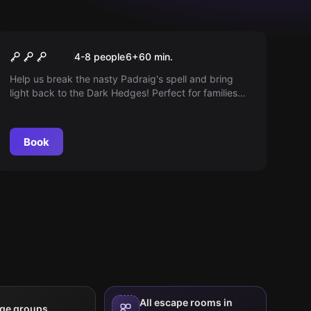
Escape room
Dark hedges a spooky
4-8 people
6
+
60
min.
fairytale escape
Help us break the nasty Padraig's spell and bring
light back to the Dark Hedges! Perfect for families
with children or those yearning for a simpler escape
into an enchanting forest.
Book
All escape rooms in
rge groups