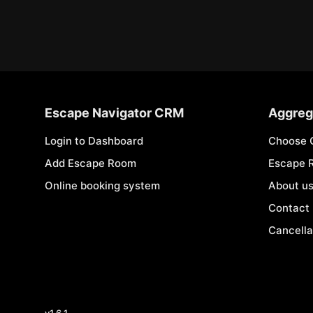
Escape Navigator CRM
Aggreg
Login to Dashboard
Choose 
Add Escape Room
Escape 
Online booking system
About u
Contact
Cancella