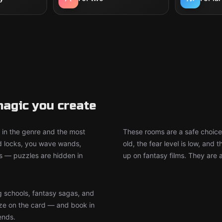
agic you create
in the genre and the most
These rooms are a safe choice
d locks, you wave wands,
old, the fear level is low, an
ts — puzzles are hidden in
up on fantasy films. They are 
g schools, fantasy sagas, and
e on the card — and book in
ends.