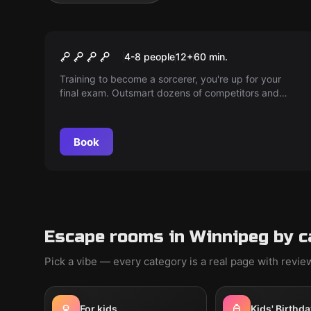
Escape room
School of sorcery
4-8 people
12
+
60
min.
Training to become a sorcerer, you're up for your
final exam. Outsmart dozens of competitors and
claim your position as the Master's apprentice. The
heat is on!
Book
Escape rooms in Winnipeg by c
Pick a vibe — every category is a real page with revi
For kids
Kids' Birthda