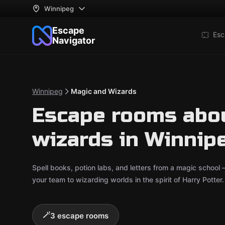
Winnipeg
Escape
Esc
Navigator
Winnipeg
Magic and Wizards
Escape rooms abo
wizards in Winnip
Spell books, potion labs, and letters from a magic school
your team to wizarding worlds in the spirit of Harry Potte
🪄
3 escape rooms