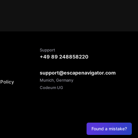
Support
+49 89 248858220
support@escapenavigator.com
Munich, Germany
Policy
Codeum UG
Found a mistake?