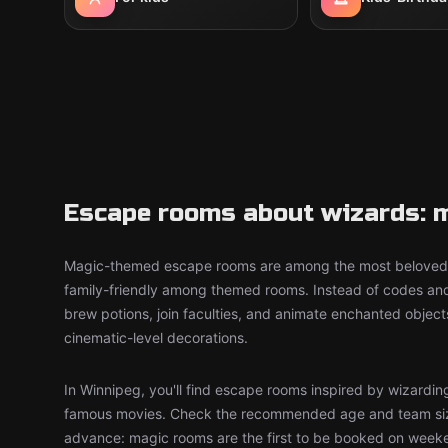
Escape rooms about wizards: m
Magic-themed escape rooms are among the most beloved 
family-friendly among themed rooms. Instead of codes an
brew potions, join faculties, and animate enchanted objec
cinematic-level decorations.
In Winnipeg, you'll find escape rooms inspired by wizardin
famous movies. Check the recommended age and team siz
advance: magic rooms are the first to be booked on week