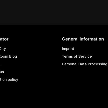
ator
General Information
City
Imprint
Room Blog
Terms of Service
s
Personal Data Processing 
 us
tion policy