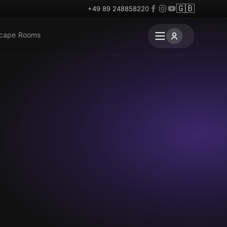
🇬🇧
+49 89 248858220
scape Rooms