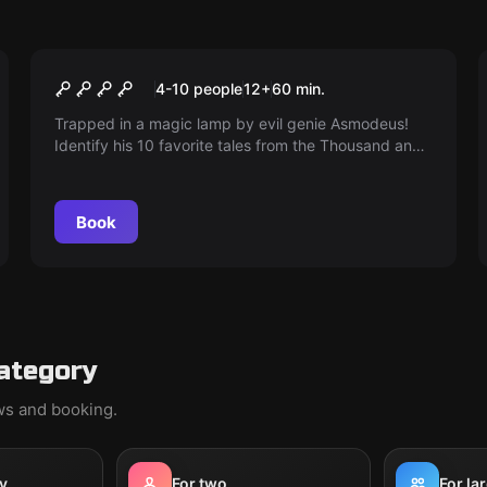
Escape room
Curse of evil genie
4-10 people
12
+
60
min.
Trapped in a magic lamp by evil genie Asmodeus!
Identify his 10 favorite tales from the Thousand and
One Nights to break the curse and escape.
Book
ategory
ews and booking.
y
For two
For la