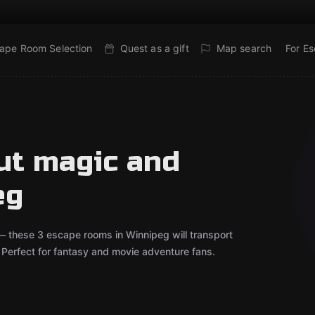
ape Room Selection
Quest as a gift
Map search
For E
ut magic and
eg
 — these 3 escape rooms in Winnipeg will transport
r. Perfect for fantasy and movie adventure fans.