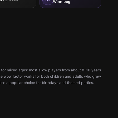
Winnipeg
 for mixed ages: most allow players from about 8–10 years
d the wow factor works for both children and adults who grew
also a popular choice for birthdays and themed parties.